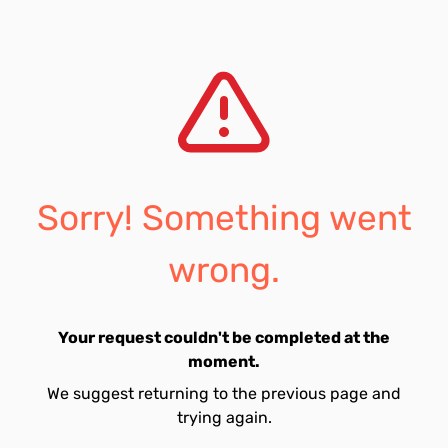
Sorry! Something went
wrong.
Your request couldn't be completed at the
moment.
We suggest returning to the previous page and
trying again.