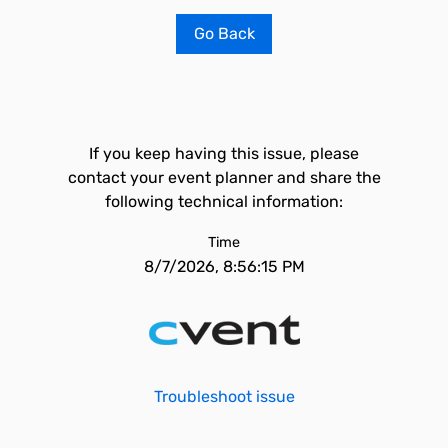
Go Back
If you keep having this issue, please
contact your event planner and share the
following technical information:
Time
8/7/2026, 8:56:15 PM
Troubleshoot issue