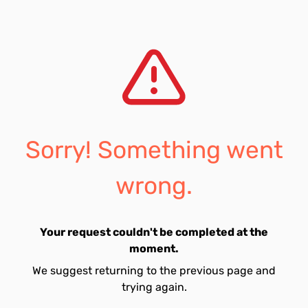
Sorry! Something went
wrong.
Your request couldn't be completed at the
moment.
We suggest returning to the previous page and
trying again.