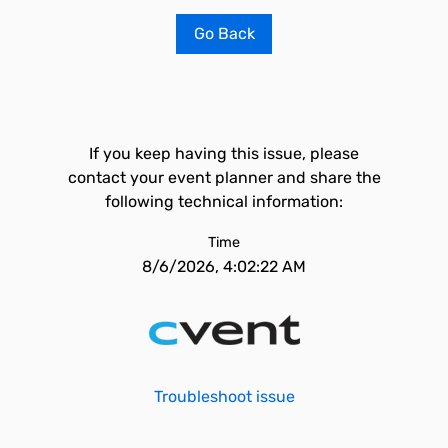
Go Back
If you keep having this issue, please
contact your event planner and share the
following technical information:
Time
8/6/2026, 4:02:22 AM
Troubleshoot issue