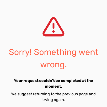
Sorry! Something went
wrong.
Your request couldn't be completed at the
moment.
We suggest returning to the previous page and
trying again.