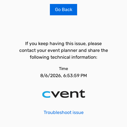
Go Back
If you keep having this issue, please
contact your event planner and share the
following technical information:
Time
8/6/2026, 6:53:59 PM
Troubleshoot issue